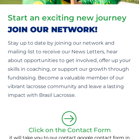
Start an exciting new journey
JOIN OUR NETWORK!
Stay up to date by joining our network and
mailing list to receive our News Letters, hear
about opportunities to get involved, offer up your
skills in coaching, or support our growth through
fundraising. Become a valuable member of our
vibrant lacrosse community and leave a lasting
impact with Brasil Lacrosse.
Click on the Contact Form
it will take you to our contact google contact form in