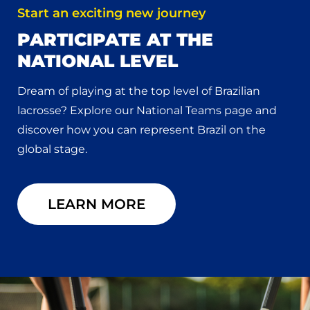
Start an exciting new journey
PARTICIPATE AT THE
NATIONAL LEVEL
Dream of playing at the top level of Brazilian
lacrosse? Explore our National Teams page and
discover how you can represent Brazil on the
global stage.
LEARN MORE