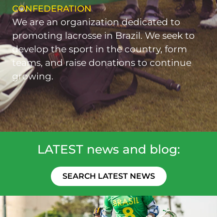
CONFEDERATION
We are an organization dedicated to
promoting lacrosse in Brazil. We seek to
develop the sport in the country, form
teams, and raise donations to continue
growing.
LATEST news and blog:
SEARCH LATEST NEWS