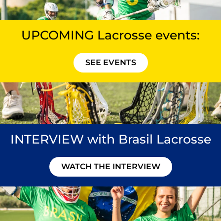
UPCOMING Lacrosse events:
SEE EVENTS
INTERVIEW with Brasil Lacrosse
WATCH THE INTERVIEW