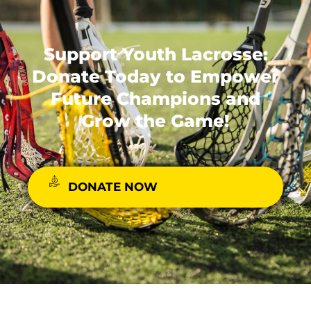
Support Youth Lacrosse:
Donate Today to Empower
Future Champions and
Grow the Game!
DONATE NOW