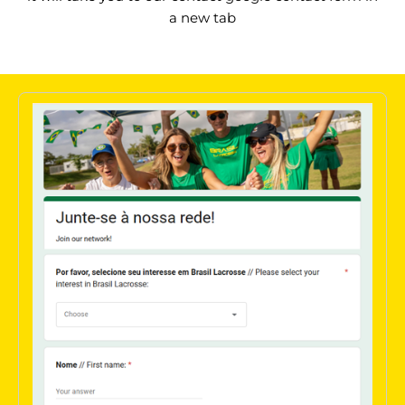
a new tab