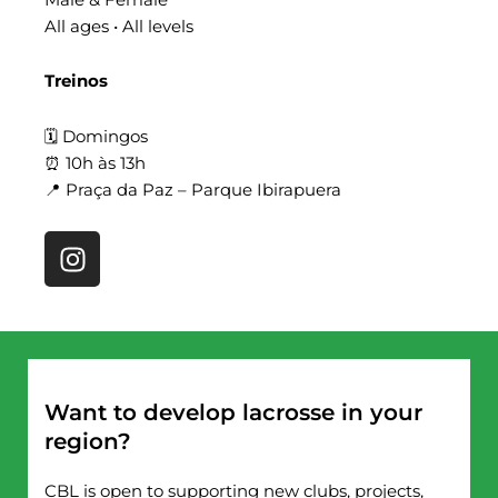
All ages • All levels
Treinos
🗓 Domingos
⏰ 10h às 13h
📍 Praça da Paz – Parque Ibirapuera
I
n
s
t
a
g
r
Want to develop lacrosse in your
a
region?
m
CBL is open to supporting new clubs, projects,