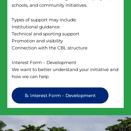
schools, and community initiatives.
Types of support may include:
Institutional guidance
Technical and sporting support
Promotion and visibility
Connection with the CBL structure
Interest Form – Development
We want to better understand your initiative and
how we can help.
📝 Interest Form – Development