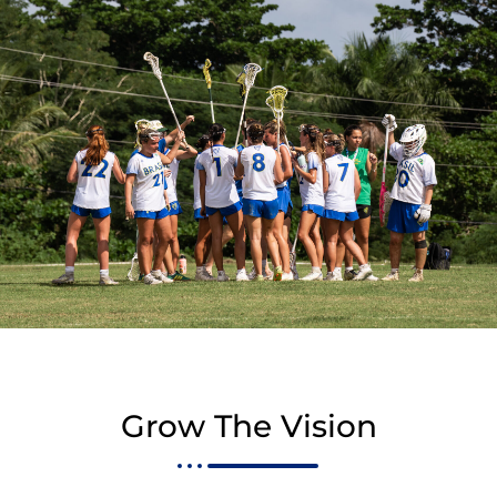
Grow The Vision