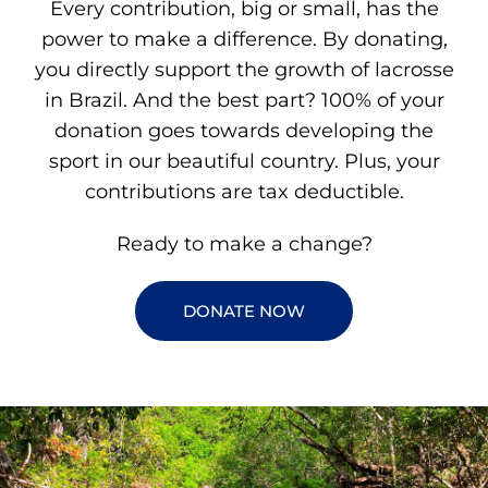
Every contribution, big or small, has the
power to make a difference. By donating,
you directly support the growth of lacrosse
in Brazil. And the best part? 100% of your
donation goes towards developing the
sport in our beautiful country. Plus, your
contributions are tax deductible.
Ready to make a change?
DONATE NOW