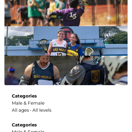
Categories
Male & Female
All ages • All levels
Categories
Male & Female