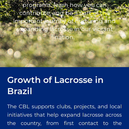
programs, learn how you can
contribute, and be a part of the
important journey of nurturing and
expanding lacrosse in our vibrant
nation.
Growth of Lacrosse in
Brazil
The CBL supports clubs, projects, and local
initiatives that help expand lacrosse across
the country, from first contact to the