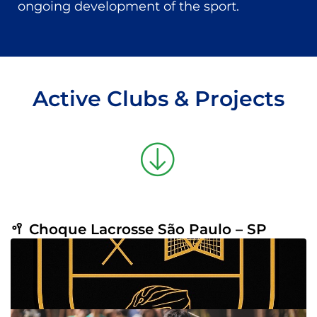
ongoing development of the sport.
Active Clubs & Projects
🥍 Choque Lacrosse São Paulo – SP