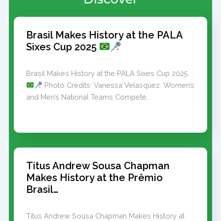
Brasil Makes History at the PALA
Sixes Cup 2025
Brasil Makes History at the PALA Sixes Cup 2025
Photo Credits: Vanessa Velasquez Women’s
and Men’s National Teams Compete…
Titus Andrew Sousa Chapman
Makes History at the Prêmio
Brasil…
Titus Andrew Sousa Chapman Makes History at