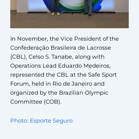
In November, the Vice President of the
Confederação Brasileira de Lacrosse
(CBL), Celso S. Tanabe, along with
Operations Lead Eduardo Medeiros,
represented the CBL at the Safe Sport
Forum, held in Rio de Janeiro and
organized by the Brazilian Olympic
Committee (COB).
Photo: Esporte Seguro