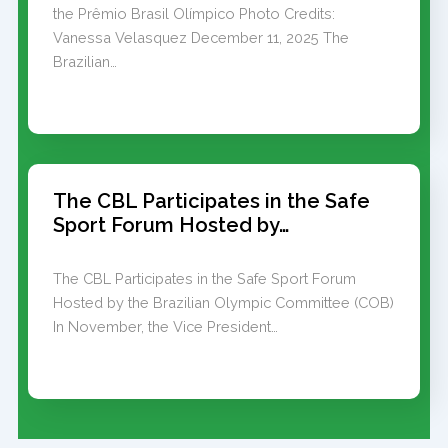
the Prêmio Brasil Olímpico Photo Credits:
Vanessa Velasquez December 11, 2025 The
Brazilian…
The CBL Participates in the Safe
Sport Forum Hosted by…
The CBL Participates in the Safe Sport Forum
Hosted by the Brazilian Olympic Committee (COB)
In November, the Vice President…