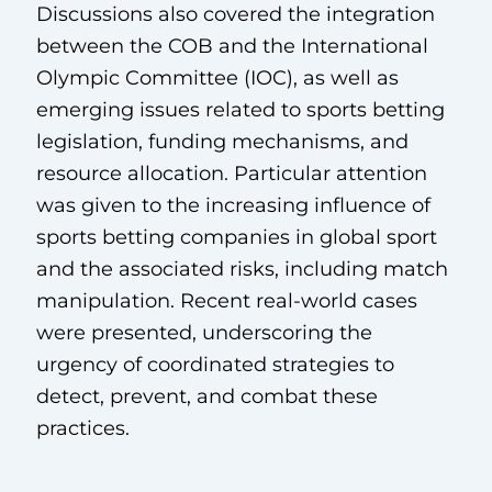
Discussions also covered the integration
between the COB and the International
Olympic Committee (IOC), as well as
emerging issues related to sports betting
legislation, funding mechanisms, and
resource allocation. Particular attention
was given to the increasing influence of
sports betting companies in global sport
and the associated risks, including match
manipulation. Recent real-world cases
were presented, underscoring the
urgency of coordinated strategies to
detect, prevent, and combat these
practices.