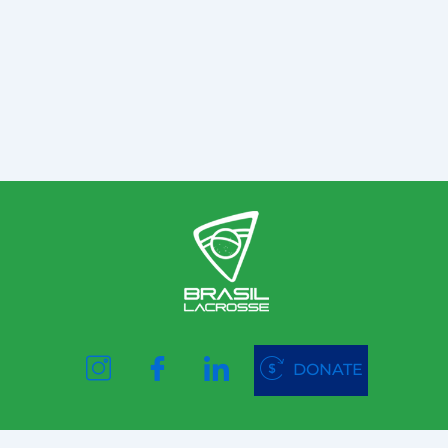
DONATE
Website created and designed by
©VestaLab