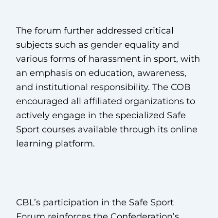
The forum further addressed critical
subjects such as gender equality and
various forms of harassment in sport, with
an emphasis on education, awareness,
and institutional responsibility. The COB
encouraged all affiliated organizations to
actively engage in the specialized Safe
Sport courses available through its online
learning platform.
CBL’s participation in the Safe Sport
Forum reinforces the Confederation’s