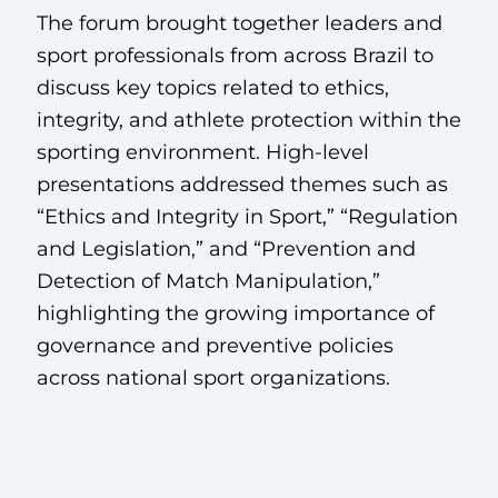
The forum brought together leaders and
sport professionals from across Brazil to
discuss key topics related to ethics,
integrity, and athlete protection within the
sporting environment. High-level
presentations addressed themes such as
“Ethics and Integrity in Sport,” “Regulation
and Legislation,” and “Prevention and
Detection of Match Manipulation,”
highlighting the growing importance of
governance and preventive policies
across national sport organizations.