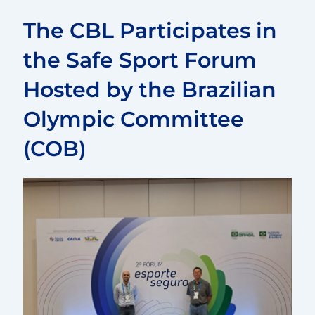
a
k
n
v
m
e
The CBL Participates in
s
the Safe Sport Forum
t
Hosted by the Brazilian
Olympic Committee
(COB)