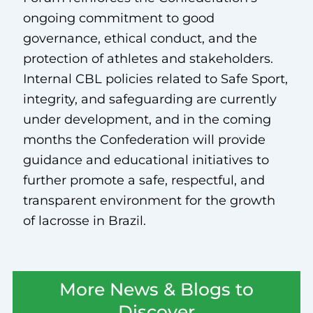
ongoing commitment to good
governance, ethical conduct, and the
protection of athletes and stakeholders.
Internal CBL policies related to Safe Sport,
integrity, and safeguarding are currently
under development, and in the coming
months the Confederation will provide
guidance and educational initiatives to
further promote a safe, respectful, and
transparent environment for the growth
of lacrosse in Brazil.
More News & Blogs to
Discover